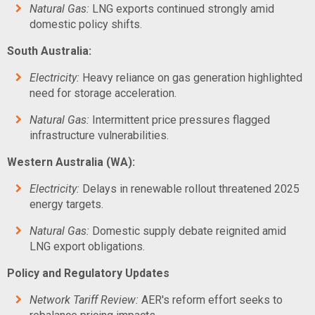
Natural Gas:
LNG exports continued strongly amid
domestic policy shifts.
South Australia:
Electricity:
Heavy reliance on gas generation highlighted
need for storage acceleration.
Natural Gas:
Intermittent price pressures flagged
infrastructure vulnerabilities.
Western Australia (WA):
Electricity:
Delays in renewable rollout threatened 2025
energy targets.
Natural Gas:
Domestic supply debate reignited amid
LNG export obligations.
Policy and Regulatory Updates
Network Tariff Review:
AER's reform effort seeks to