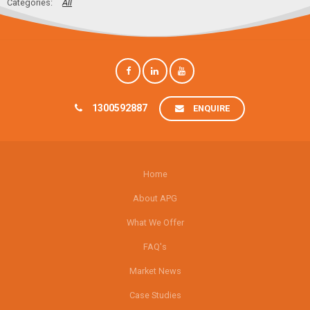
All
1300592887
ENQUIRE
Home
About APG
What We Offer
FAQ's
Market News
Case Studies