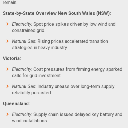
remain.
State-by-State Overview
New South Wales (NSW):
Electricity:
Spot price spikes driven by low wind and
constrained grid.
Natural Gas:
Rising prices accelerated transition
strategies in heavy industry.
Victoria:
Electricity:
Cost pressures from firming energy sparked
calls for grid investment.
Natural Gas:
Industry unease over long-term supply
reliability persisted.
Queensland:
Electricity:
Supply chain issues delayed key battery and
wind installations.