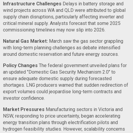
Infrastructure Challenges
Delays in battery storage and
wind projects across WA and QLD were attributed to global
supply chain disruptions, particularly affecting inverter and
critical mineral supply. Analysts forecast that some 2025
commissioning timelines may now slip into 2026.
Natural Gas Market:
March saw the gas sector grappling
with long-term planning challenges as debate intensified
around domestic reservation and future energy sources.
Policy Changes
The federal government unveiled plans for
an updated "Domestic Gas Security Mechanism 2.0" to
ensure adequate domestic supply during forecasted
shortages. LNG producers warned that sudden redirection of
export volumes could jeopardise long-term contracts and
investor confidence.
Market Pressures
Manufacturing sectors in Victoria and
NSW, responding to price uncertainty, began accelerating
energy transition plans through electrification pilots and
hydrogen feasibility studies. However, scalability concerns