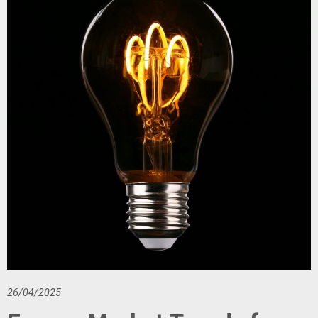
26/04/2025