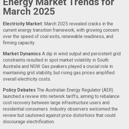
Energy Market Trends for
March 2025
Electricity Market:
March 2025 revealed cracks in the
current energy transition framework, with growing concern
over the speed of coal exits, renewable readiness, and
firming capacity.
Market Dynamics
A dip in wind output and persistent grid
constraints resulted in spot market volatility in South
Australia and NSW. Gas peakers played a crucial role in
maintaining grid stability, but rising gas prices amplified
overall electricity costs.
Policy Debates
The Australian Energy Regulator (AER)
launched a review into network tariffs, aiming to rebalance
cost recovery between large infrastructure users and
residential consumers. Industry observers welcomed the
review but cautioned against price distortions that could
discourage electrification.