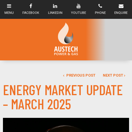
PREVIOUS POST
NEXT POST
ENERGY MARKET UPDATE
– MARCH 2025