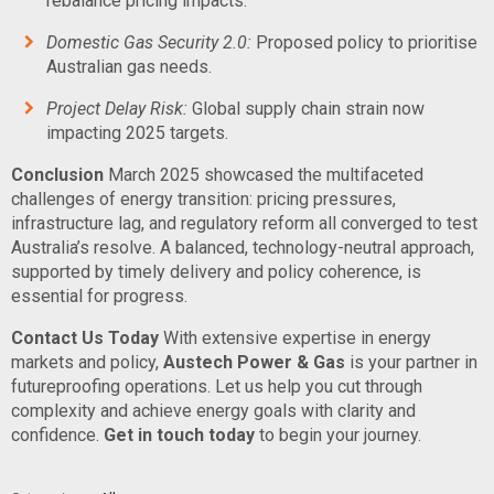
rebalance pricing impacts.
Domestic Gas Security 2.0:
Proposed policy to prioritise
Australian gas needs.
Project Delay Risk:
Global supply chain strain now
impacting 2025 targets.
Conclusion
March 2025 showcased the multifaceted
challenges of energy transition: pricing pressures,
infrastructure lag, and regulatory reform all converged to test
Australia’s resolve. A balanced, technology-neutral approach,
supported by timely delivery and policy coherence, is
essential for progress.
Contact Us Today
With extensive expertise in energy
markets and policy,
Austech Power & Gas
is your partner in
futureproofing operations. Let us help you cut through
complexity and achieve energy goals with clarity and
confidence.
Get in touch today
to begin your journey.