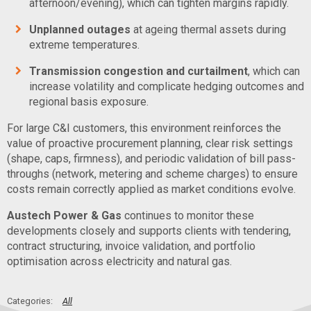
afternoon/evening), which can tighten margins rapidly.
Unplanned outages
at ageing thermal assets during
extreme temperatures.
Transmission congestion and curtailment
, which can
increase volatility and complicate hedging outcomes and
regional basis exposure.
For large C&I customers, this environment reinforces the
value of proactive procurement planning, clear risk settings
(shape, caps, firmness), and periodic validation of bill pass-
throughs (network, metering and scheme charges) to ensure
costs remain correctly applied as market conditions evolve.
Austech Power & Gas
continues to monitor these
developments closely and supports clients with tendering,
contract structuring, invoice validation, and portfolio
optimisation across electricity and natural gas.
All