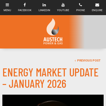
PREVIOUS POST
ENERGY MARKET UPDATE
– JANUARY 2026