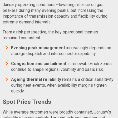
January operating conditions—lowering reliance on gas
peakers during many evening peaks, but increasing the
importance of transmission capacity and flexibility during
extreme demand intervals.
From a risk perspective, the key operational themes
remained consistent:
Evening peak management
increasingly depends on
storage dispatch and interconnector capability.
Congestion and curtailment
in renewable-rich zones
continue to shape regional volatility and basis risk.
Ageing thermal reliability
remains a critical sensitivity
during heat events, when availability margins tighten
quickly.
Spot Price Trends
While average outcomes were broadly contained, January’s
volatility was concentrated around extreme weather and