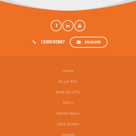
1300592887
ENQUIRE
Home
About APG
What We Offer
FAQ's
Market News
Case Studies
Contact