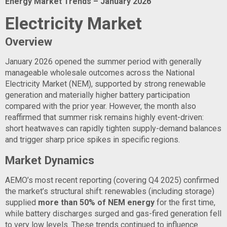
Energy Market Trends – January 2026
Electricity Market
Overview
January 2026 opened the summer period with generally
manageable wholesale outcomes across the National
Electricity Market (NEM), supported by strong renewable
generation and materially higher battery participation
compared with the prior year. However, the month also
reaffirmed that summer risk remains highly event-driven:
short heatwaves can rapidly tighten supply-demand balances
and trigger sharp price spikes in specific regions.
Market Dynamics
AEMO’s most recent reporting (covering Q4 2025) confirmed
the market’s structural shift: renewables (including storage)
supplied
more than 50% of NEM energy
for the first time,
while battery discharges surged and gas-fired generation fell
to very low levels. These trends continued to influence