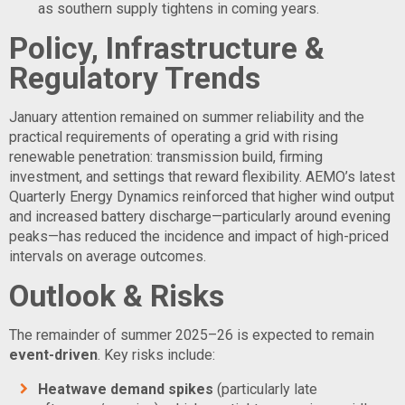
as southern supply tightens in coming years.
Policy, Infrastructure &
Regulatory Trends
January attention remained on summer reliability and the
practical requirements of operating a grid with rising
renewable penetration: transmission build, firming
investment, and settings that reward flexibility. AEMO’s latest
Quarterly Energy Dynamics reinforced that higher wind output
and increased battery discharge—particularly around evening
peaks—has reduced the incidence and impact of high-priced
intervals on average outcomes.
Outlook & Risks
The remainder of summer 2025–26 is expected to remain
event-driven
. Key risks include:
Heatwave demand spikes
(particularly late