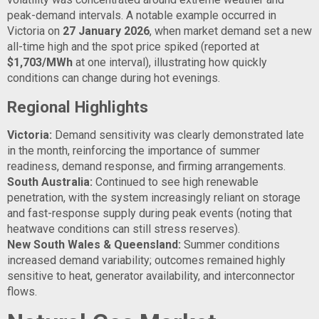
peak-demand intervals. A notable example occurred in
Victoria on
27 January 2026
, when market demand set a new
all-time high and the spot price spiked (reported at
$1,703/MWh
at one interval), illustrating how quickly
conditions can change during hot evenings.
Regional Highlights
Victoria:
Demand sensitivity was clearly demonstrated late
in the month, reinforcing the importance of summer
readiness, demand response, and firming arrangements.
South Australia:
Continued to see high renewable
penetration, with the system increasingly reliant on storage
and fast-response supply during peak events (noting that
heatwave conditions can still stress reserves).
New South Wales & Queensland:
Summer conditions
increased demand variability; outcomes remained highly
sensitive to heat, generator availability, and interconnector
flows.