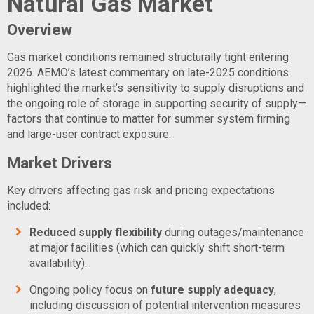
Natural Gas Market
Overview
Gas market conditions remained structurally tight entering
2026. AEMO’s latest commentary on late-2025 conditions
highlighted the market’s sensitivity to supply disruptions and
the ongoing role of storage in supporting security of supply—
factors that continue to matter for summer system firming
and large-user contract exposure.
Market Drivers
Key drivers affecting gas risk and pricing expectations
included:
Reduced supply flexibility
during outages/maintenance
at major facilities (which can quickly shift short-term
availability).
Ongoing policy focus on
future supply adequacy
,
including discussion of potential intervention measures