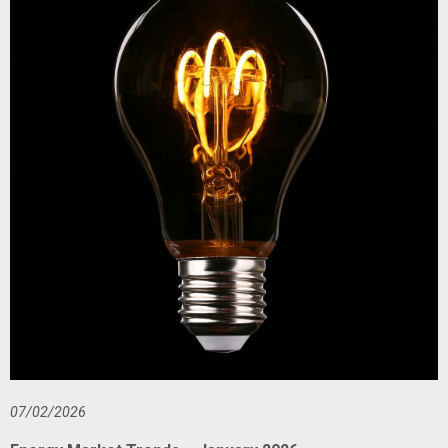
07/02/2026