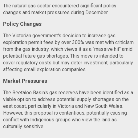
The natural gas sector encountered significant policy
changes and market pressures during December.
Policy Changes
The Victorian government's decision to increase gas
exploration permit fees by over 300% was met with criticism
from the gas industry, which views it as a "massive hit" amid
potential future gas shortages. This move is intended to
cover regulatory costs but may deter investment, particularly
affecting small exploration companies.
Market Pressures
The Beetaloo Basin's gas reserves have been identified as a
viable option to address potential supply shortages on the
east coast, particularly in Victoria and New South Wales.
However, this proposal is contentious, potentially causing
conflict with Indigenous groups who view the land as
culturally sensitive.