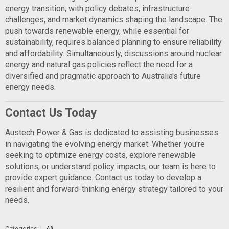
energy transition, with policy debates, infrastructure
challenges, and market dynamics shaping the landscape. The
push towards renewable energy, while essential for
sustainability, requires balanced planning to ensure reliability
and affordability. Simultaneously, discussions around nuclear
energy and natural gas policies reflect the need for a
diversified and pragmatic approach to Australia's future
energy needs.
Contact Us Today
Austech Power & Gas is dedicated to assisting businesses
in navigating the evolving energy market. Whether you're
seeking to optimize energy costs, explore renewable
solutions, or understand policy impacts, our team is here to
provide expert guidance. Contact us today to develop a
resilient and forward-thinking energy strategy tailored to your
needs.
All