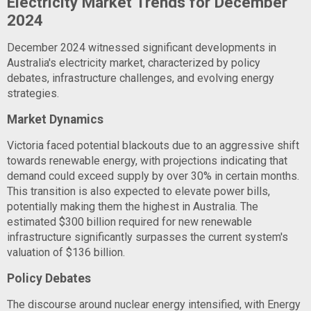
Electricity Market Trends for December
2024
December 2024 witnessed significant developments in
Australia's electricity market, characterized by policy
debates, infrastructure challenges, and evolving energy
strategies.
Market Dynamics
Victoria faced potential blackouts due to an aggressive shift
towards renewable energy, with projections indicating that
demand could exceed supply by over 30% in certain months.
This transition is also expected to elevate power bills,
potentially making them the highest in Australia. The
estimated $300 billion required for new renewable
infrastructure significantly surpasses the current system's
valuation of $136 billion.
Policy Debates
The discourse around nuclear energy intensified, with Energy