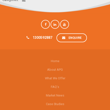
1300592887
ENQUIRE
Home
About APG
What We Offer
FAQ's
Market News
Case Studies