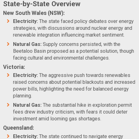
State-by-State Overview
New South Wales (NSW):
Electricity:
The state faced policy debates over energy
strategies, with discussions around nuclear energy and
renewable integration influencing market sentiment.
Natural Gas:
Supply concerns persisted, with the
Beetaloo Basin proposed as a potential solution, though
facing cultural and environmental challenges.
Victoria:
Electricity:
The aggressive push towards renewables
raised concerns about potential blackouts and increased
power bills, highlighting the need for balanced energy
planning.
Natural Gas:
The substantial hike in exploration permit
fees drew industry criticism, with fears it could deter
investment amid looming gas shortages.
Queensland:
Electricity:
The state continued to navigate energy