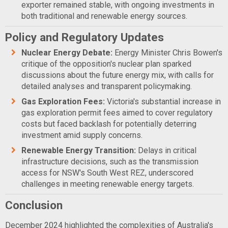
exporter remained stable, with ongoing investments in
both traditional and renewable energy sources.
Policy and Regulatory Updates
Nuclear Energy Debate:
Energy Minister Chris Bowen's
critique of the opposition's nuclear plan sparked
discussions about the future energy mix, with calls for
detailed analyses and transparent policymaking.
Gas Exploration Fees:
Victoria's substantial increase in
gas exploration permit fees aimed to cover regulatory
costs but faced backlash for potentially deterring
investment amid supply concerns.
Renewable Energy Transition:
Delays in critical
infrastructure decisions, such as the transmission
access for NSW's South West REZ, underscored
challenges in meeting renewable energy targets.
Conclusion
December 2024 highlighted the complexities of Australia's