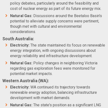
policy debates, particularly around the feasibility and
cost of nuclear energy as part of its future energy mix.
Natural Gas:
Discussions around the Beetaloo Basin's
potential to alleviate supply concerns were pertinent,
though met with cultural and environmental
considerations.
South Australia:
Electricity:
The state maintained its focus on renewable
energy integration, with ongoing discussions about
energy reliability and infrastructure development.
Natural Gas:
Policy changes in neighboring Victoria
regarding gas exploration fees were monitored for
potential market impacts.
Western Australia (WA):
Electricity:
WA continued its trajectory towards
renewable energy adoption, balancing infrastructure
development with market demands.
Natural Gas:
The state's position as a significant LNG