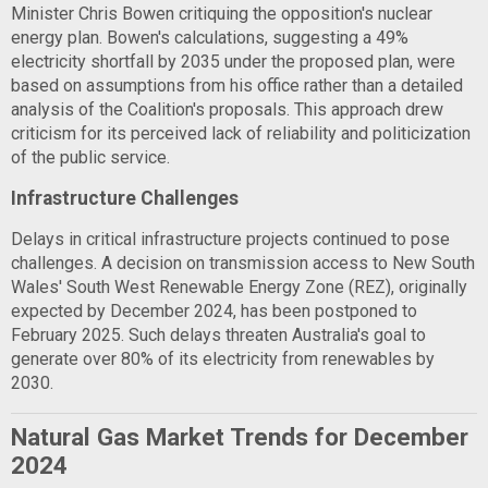
Minister Chris Bowen critiquing the opposition's nuclear
energy plan. Bowen's calculations, suggesting a 49%
electricity shortfall by 2035 under the proposed plan, were
based on assumptions from his office rather than a detailed
analysis of the Coalition's proposals. This approach drew
criticism for its perceived lack of reliability and politicization
of the public service.
Infrastructure Challenges
Delays in critical infrastructure projects continued to pose
challenges. A decision on transmission access to New South
Wales' South West Renewable Energy Zone (REZ), originally
expected by December 2024, has been postponed to
February 2025. Such delays threaten Australia's goal to
generate over 80% of its electricity from renewables by
2030.
Natural Gas Market Trends for December
2024