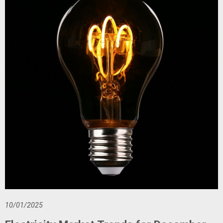
10/01/2025