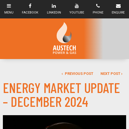
PREVIOUS POST
NEXT POST
ENERGY MARKET UPDATE
– DECEMBER 2024