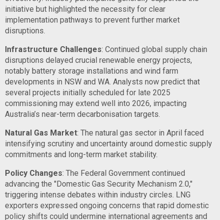
initiative but highlighted the necessity for clear
implementation pathways to prevent further market
disruptions.
Infrastructure Challenges
: Continued global supply chain
disruptions delayed crucial renewable energy projects,
notably battery storage installations and wind farm
developments in NSW and WA. Analysts now predict that
several projects initially scheduled for late 2025
commissioning may extend well into 2026, impacting
Australia’s near-term decarbonisation targets.
Natural Gas Market
: The natural gas sector in April faced
intensifying scrutiny and uncertainty around domestic supply
commitments and long-term market stability.
Policy Changes
: The Federal Government continued
advancing the "Domestic Gas Security Mechanism 2.0,"
triggering intense debates within industry circles. LNG
exporters expressed ongoing concerns that rapid domestic
policy shifts could undermine international agreements and