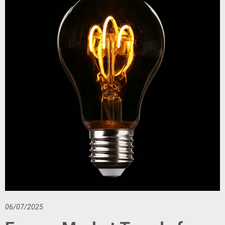
06/07/2025