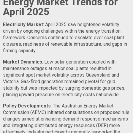
Energy Market Trends for
April 2025
Electricity Market
: April 2025 saw heightened volatility
driven by ongoing challenges within the energy transition
framework. Concerns continued to escalate over coal plant
closures, readiness of renewable infrastructure, and gaps in
firming capacity.
Market Dynamics
: Low solar generation coupled with
maintenance outages at major coal plants resulted in
significant spot market volatility across Queensland and
Victoria. Gas-fired generation remained pivotal for grid
stability but was impacted by surging domestic gas prices,
placing upward pressure on electricity costs nationwide.
Policy Developments
: The Australian Energy Market
Commission (AEMC) initiated consultations on proposed rule
changes aimed at enhancing demand response mechanisms
and integrating distributed energy resources (DER) more
effectively. Industry participants generally supported the