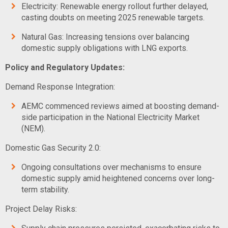
Electricity: Renewable energy rollout further delayed,
casting doubts on meeting 2025 renewable targets.
Natural Gas: Increasing tensions over balancing
domestic supply obligations with LNG exports.
Policy and Regulatory Updates:
Demand Response Integration:
AEMC commenced reviews aimed at boosting demand-
side participation in the National Electricity Market
(NEM).
Domestic Gas Security 2.0:
Ongoing consultations over mechanisms to ensure
domestic supply amid heightened concerns over long-
term stability.
Project Delay Risks: