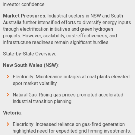
investor confidence.
Market Pressures
: Industrial sectors in NSW and South
Australia further intensified efforts to diversify energy inputs
through electrification initiatives and green hydrogen
projects. However, scalability, cost-effectiveness, and
infrastructure readiness remain significant hurdles.
State-by-State Overview:
New South Wales (NSW)
:
Electricity: Maintenance outages at coal plants elevated
spot market volatility.
Natural Gas: Rising gas prices prompted accelerated
industrial transition planning.
Victoria
:
Electricity: Increased reliance on gas-fired generation
highlighted need for expedited grid firming investments.