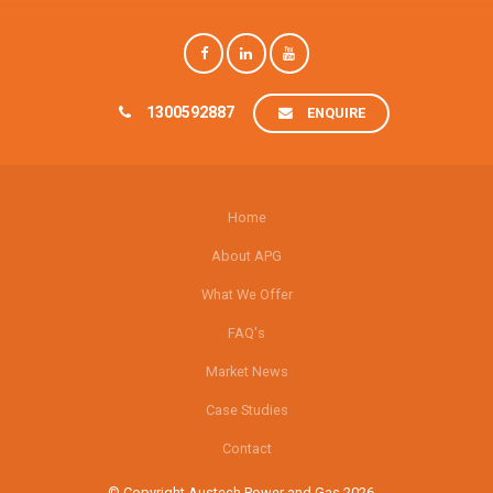
1300592887
ENQUIRE
Home
About APG
What We Offer
FAQ's
Market News
Case Studies
Contact
© Copyright Austech Power and Gas 2026