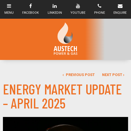
PREVIOUS POST
NEXT POST
ENERGY MARKET UPDATE
– APRIL 2025