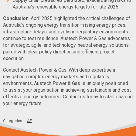
Supply chain pressures persisted, exacerbating risks to
Australia's renewable energy targets for late 2025.
Conclusion
: April 2025 highlighted the critical challenges of
Australia's ongoing energy transition—rising energy prices,
infrastructure delays, and evolving regulatory environments
continue to test resilience. Austech Power & Gas advocates
for strategic, agile, and technology-neutral energy solutions,
paired with clear policy direction and efficient project
execution.
Contact Austech Power & Gas: With deep expertise in
navigating complex energy markets and regulatory
environments, Austech Power & Gas is uniquely positioned
to assist your organisation in achieving sustainable and cost-
effective energy outcomes. Contact us today to start shaping
your energy future.
All