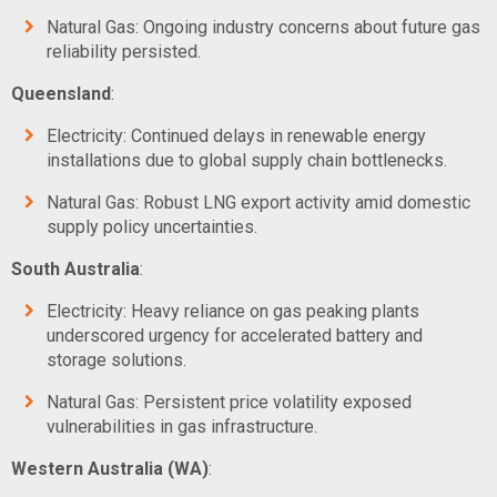
Natural Gas: Ongoing industry concerns about future gas
reliability persisted.
Queensland
:
Electricity: Continued delays in renewable energy
installations due to global supply chain bottlenecks.
Natural Gas: Robust LNG export activity amid domestic
supply policy uncertainties.
South Australia
:
Electricity: Heavy reliance on gas peaking plants
underscored urgency for accelerated battery and
storage solutions.
Natural Gas: Persistent price volatility exposed
vulnerabilities in gas infrastructure.
Western Australia (WA)
: